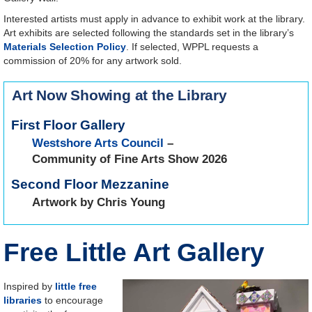
Interested artists must apply in advance to exhibit work at the library.
Art exhibits are selected following the standards set in the library’s
Materials Selection Policy
. If selected, WPPL requests a
commission of 20% for any artwork sold.
Art Now Showing at the Library
First Floor Gallery
Westshore Arts Council
–
Community of Fine Arts Show 2026
Second Floor Mezzanine
Artwork by Chris Young
Free Little Art Gallery
Inspired by
little free
libraries
to encourage