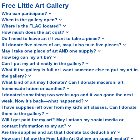
Free Little Art Gallery
Who can participate?
When is the gallery open?
Where is the FLAG located?
How much does the art cost?
Do I need to leave art if I want to take a piece?
If I donate five pieces of art, may I also take five pieces?
May I take one piece of art AND one supply?
How big can my art be?
Can I put my art directly in the gallery?
What if the gallery is full or I want someone else to put my art in
the gallery?
What kind of art may I donate? Can I donate macaroni art,
homemade lotion or candles?
I donated something two weeks ago and it was gone the next
week. Now it’s back—what happened?
I have supplies left over from my kid’s art classes. Can I donate
them to the gallery?
Will I get paid for my art? May I attach my social media or
contact information to my art?
Are the supplies and art that I donate tax deductible?
How can I follow the Free Little Art Gallery on social media?