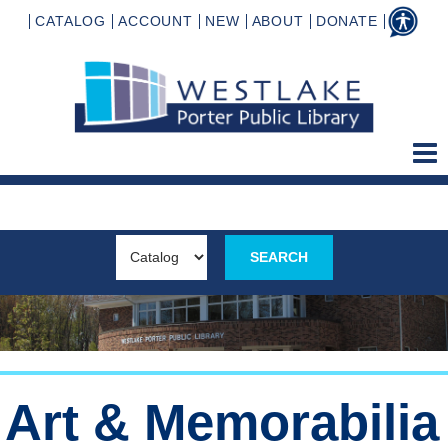
CATALOG
ACCOUNT
NEW
ABOUT
DONATE
Art & Memorabilia