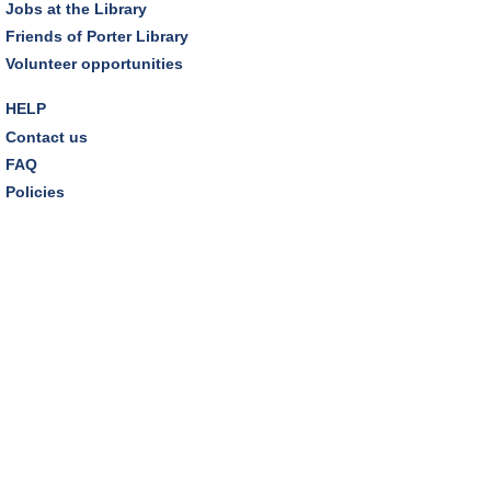
Jobs at the Library
Friends of Porter Library
Volunteer opportunities
HELP
Contact us
FAQ
Policies