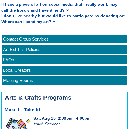
If I see a piece of art on social media that I really want, may I
call the library and have it held?
I don’t live nearby but would like to participate by donating art.
Where can I send my art?
Contact Group Services
Art Exhibits Policies
FAQs
Local Creators
Meeting Rooms
Arts & Crafts Programs
Make It, Take It!
Sat, Aug 15, 2:00pm - 4:00pm
Youth Services