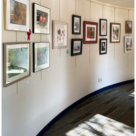
Makerspace
Join us for craft club! All crafts and skill levels welcome.
September Craft Kit Pick Up
- High-Interest/Low-
Capacity Program
Mon, Aug 31, 9:00am - 9:00pm
Celebrate September with some fun crafts. Space is limited.
Crafts recommended for ages 3-7. This is a high-interest/low-
capacity program. Please join the wait list.
This event is full
JOIN THE WAIT LIST