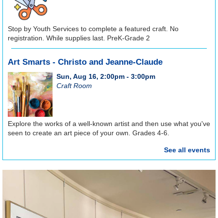
Stop by Youth Services to complete a featured craft. No
registration. While supplies last. PreK-Grade 2
Art Smarts - Christo and Jeanne-Claude
Sun, Aug 16, 2:00pm - 3:00pm
Craft Room
Explore the works of a well-known artist and then use what you've
seen to create an art piece of your own. Grades 4-6.
See all events
REGISTER
Registration opens Sunday, August 9 2026 at 9:00am
Craft Club
Tue, Aug 18, 6:00pm - 8:00pm