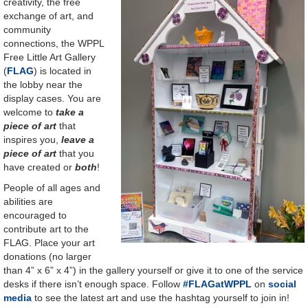
creativity, the free
exchange of art, and
community
connections, the WPPL
Free Little Art Gallery
(
FLAG
) is located in
the lobby near the
display cases. You are
welcome to
take a
piece of art
that
inspires you,
leave a
piece of art
that you
have created or
both
!
People of all ages and
abilities are
encouraged to
contribute art to the
FLAG. Place your art
donations (no larger
than 4” x 6” x 4”) in the gallery yourself or give it to one of the service
desks if there isn’t enough space. Follow
#FLAGatWPPL
on
social
media
to see the latest art and use the hashtag yourself to join in!