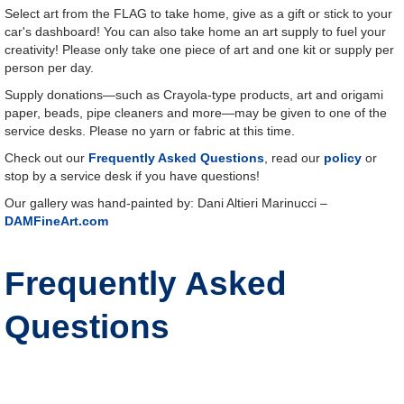
Select art from the FLAG to take home, give as a gift or stick to your
car's dashboard! You can also take home an art supply to fuel your
creativity! Please only take one piece of art and one kit or supply per
person per day.
Supply donations—such as Crayola-type products, art and origami
paper, beads, pipe cleaners and more—may be given to one of the
service desks. Please no yarn or fabric at this time.
Check out our
Frequently Asked Questions
, read our
policy
or
stop by a service desk if you have questions!
Our gallery was hand-painted by: Dani Altieri Marinucci –
DAMFineArt.com
Frequently Asked
Questions