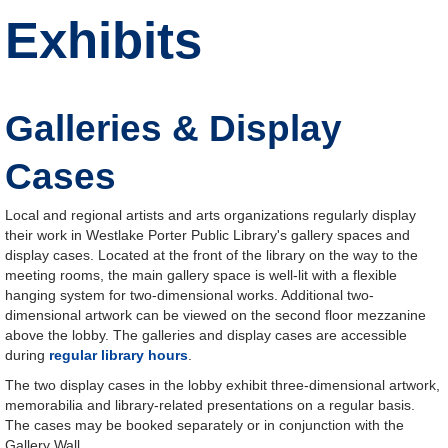
Exhibits
Galleries & Display
Cases
Local and regional artists and arts organizations regularly display
their work in Westlake Porter Public Library's gallery spaces and
display cases. Located at the front of the library on the way to the
meeting rooms, the main gallery space is well-lit with a flexible
hanging system for two-dimensional works. Additional two-
dimensional artwork can be viewed on the second floor mezzanine
above the lobby. The galleries and display cases are accessible
during
regular library hours
.
The two display cases in the lobby exhibit three-dimensional artwork,
memorabilia and library-related presentations on a regular basis.
The cases may be booked separately or in conjunction with the
Gallery Wall.