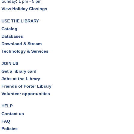
Sunday
:
1 pm - 5 pm
View Holiday Closings
USE THE LIBRARY
Catalog
Databases
Download & Stream
Technology & Services
JOIN US
Get a library card
Jobs at the Library
Friends of Porter Library
Volunteer opportunities
HELP
Contact us
FAQ
Policies