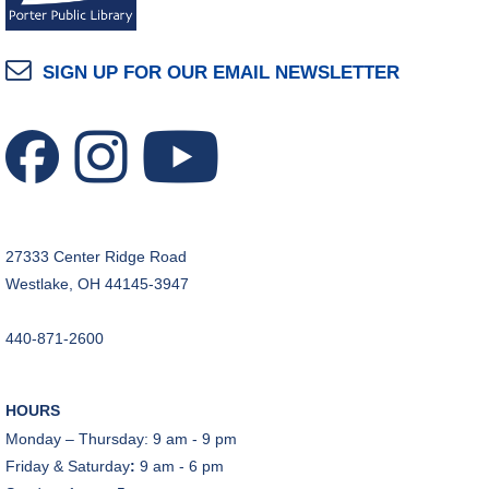
SIGN UP FOR OUR EMAIL NEWSLETTER
27333 Center Ridge Road
Westlake, OH 44145-3947
440-871-2600
HOURS
Monday – Thursday: 9 am - 9 pm
Friday & Saturday
:
9 am - 6 pm