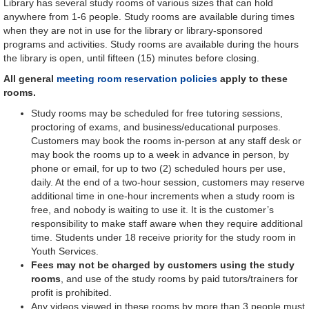
Library has several study rooms of various sizes that can hold
anywhere from 1-6 people. Study rooms are available during times
when they are not in use for the library or library-sponsored
programs and activities. Study rooms are available during the hours
the library is open, until fifteen (15) minutes before closing.
All general
meeting room reservation policies
apply to these
rooms.
Study rooms may be scheduled for free tutoring sessions,
proctoring of exams, and business/educational purposes.
Customers may book the rooms in-person at any staff desk or
may book the rooms up to a week in advance in person, by
phone or email, for up to two (2) scheduled hours per use,
daily. At the end of a two-hour session, customers may reserve
additional time in one-hour increments when a study room is
free, and nobody is waiting to use it. It is the customer’s
responsibility to make staff aware when they require additional
time. Students under 18 receive priority for the study room in
Youth Services.
Fees may not be charged by customers using the study
rooms
, and use of the study rooms by paid tutors/trainers for
profit is prohibited.
Any videos viewed in these rooms by more than 3 people must