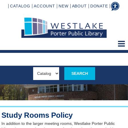
CATALOG
ACCOUNT
NEW
ABOUT
DONATE
Study Rooms Policy
In addition to the larger meeting rooms, Westlake Porter Public