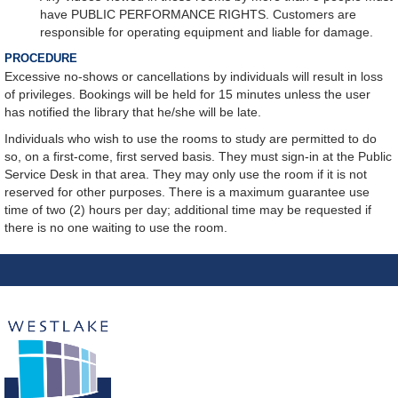
have PUBLIC PERFORMANCE RIGHTS. Customers are
responsible for operating equipment and liable for damage.
PROCEDURE
Excessive no-shows or cancellations by individuals will result in loss
of privileges. Bookings will be held for 15 minutes unless the user
has notified the library that he/she will be late.
Individuals who wish to use the rooms to study are permitted to do
so, on a first-come, first served basis. They must sign-in at the Public
Service Desk in that area. They may only use the room if it is not
reserved for other purposes. There is a maximum guarantee use
time of two (2) hours per day; additional time may be requested if
there is no one waiting to use the room.