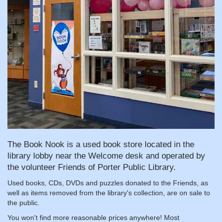
The Book Nook is a used book store located in the
library lobby near the Welcome desk and operated by
the volunteer Friends of Porter Public Library.
Used books, CDs, DVDs and puzzles donated to the Friends, as
well as items removed from the library's collection, are on sale to
the public.
You won't find more reasonable prices anywhere! Most