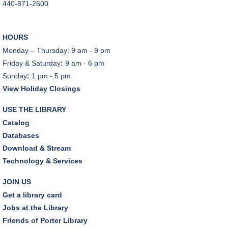
440-871-2600
HOURS
Monday – Thursday: 9 am - 9 pm
Friday & Saturday
:
9 am - 6 pm
Sunday
:
1 pm - 5 pm
View Holiday Closings
USE THE LIBRARY
Catalog
Databases
Download & Stream
Technology & Services
JOIN US
Get a library card
Jobs at the Library
Friends of Porter Library