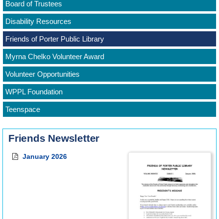
Board of Trustees
Disability Resources
Friends of Porter Public Library
Myrna Chelko Volunteer Award
Volunteer Opportunities
WPPL Foundation
Teenspace
Friends Newsletter
January 2026