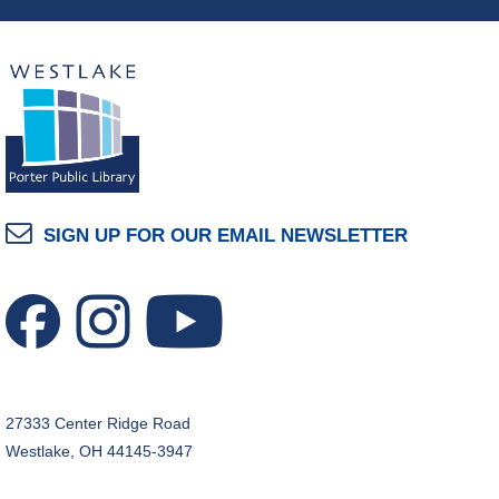
SIGN UP FOR OUR EMAIL NEWSLETTER
27333 Center Ridge Road
Westlake, OH 44145-3947