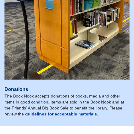
Donations
The Book Nook accepts donations of books, media and other
items in good condition. Items are sold in the Book Nook and at
the Friends' Annual Big Book Sale to benefit the library. Please
review the
guidelines for acceptable materials
.