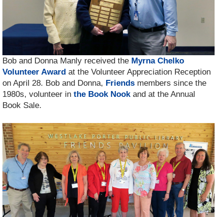
Bob and Donna Manly received the
Myrna Chelko
Volunteer Award
at the Volunteer Appreciation Reception
on April 28. Bob and Donna,
Friends
members since the
1980s, volunteer in
the Book Nook
and at the Annual
Book Sale.