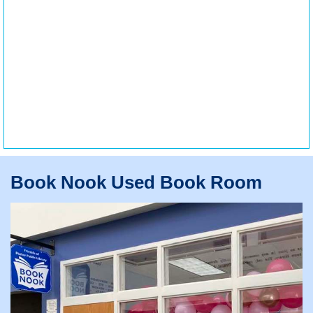
Book Nook Used Book Room