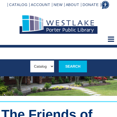
CATALOG
ACCOUNT
NEW
ABOUT
DONATE
The Friends of