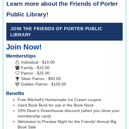
Learn more about the Friends of Porter
Public Library!
JOIN THE FRIENDS OF PORTER PUBLIC
LIBRARY
Join Now!
Memberships
Individual - $10.00
Family - $15.00
Patron - $25.00
Silver Patron - $50.00
Golden Patron - $100.00
Benefits
Free Mitchell's Homemade Ice Cream coupon
Used Book Buck for use in the Book Nook
10% Dean's Greenhouse discount (
when you show your
membership card
)
Admission to Preview Night for the Friends' Annual Big
Book Sale