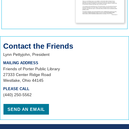
Contact the Friends
Lynn Pettyjohn, President
MAILING ADDRESS
Friends of Porter Public Library
27333 Center Ridge Road
Westlake, Ohio 44145
PLEASE CALL
(440) 250-5562
SEND AN EMAIL