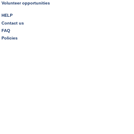
Volunteer opportunities
HELP
Contact us
FAQ
Policies