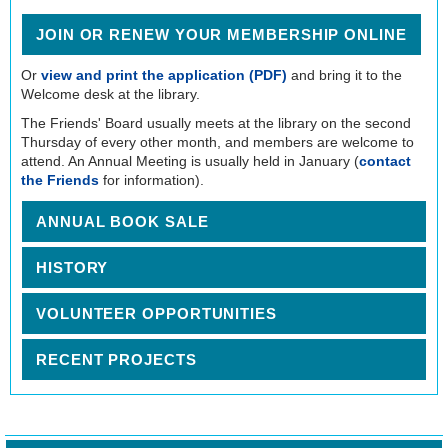
JOIN OR RENEW YOUR MEMBERSHIP ONLINE
Or
view and print the application (PDF)
and bring it to the
Welcome desk at the library.
The Friends' Board usually meets at the library on the second
Thursday of every other month, and members are welcome to
attend. An Annual Meeting is usually held in January (
contact
the Friends
for information).
ANNUAL BOOK SALE
HISTORY
VOLUNTEER OPPORTUNITIES
RECENT PROJECTS