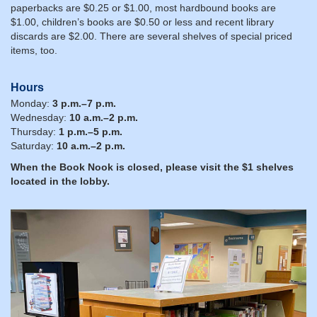
paperbacks are $0.25 or $1.00, most hardbound books are
$1.00, children’s books are $0.50 or less and recent library
discards are $2.00. There are several shelves of special priced
items, too.
Hours
Monday:
3 p.m.–7 p.m.
Wednesday:
10 a.m.–2 p.m.
Thursday:
1 p.m.–5 p.m.
Saturday:
10 a.m.–2 p.m.
When the Book Nook is closed, please visit the $1 shelves
located in the lobby.