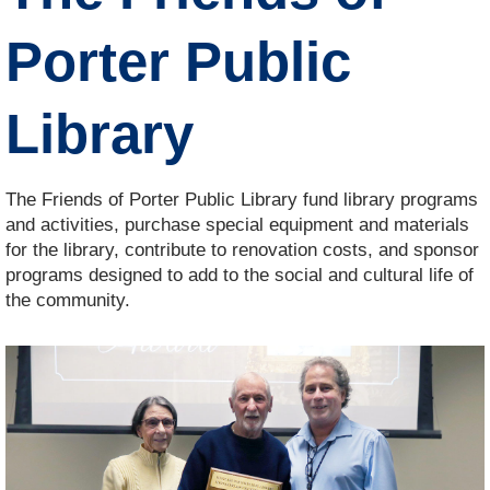
Porter Public
Library
The Friends of Porter Public Library fund library programs
and activities, purchase special equipment and materials
for the library, contribute to renovation costs, and sponsor
programs designed to add to the social and cultural life of
the community.