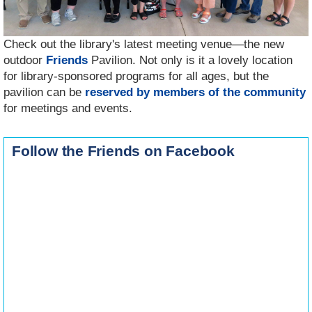
Check out the library's latest meeting venue—the new
outdoor
Friends
Pavilion. Not only is it a lovely location
for library-sponsored programs for all ages, but the
pavilion can be
reserved by members of the community
for meetings and events.
Follow the Friends on Facebook